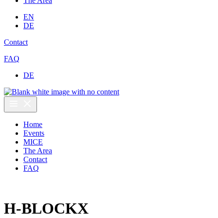
The Area
EN
DE
Contact
FAQ
DE
Home
Events
MICE
The Area
Contact
FAQ
H-BLOCKX