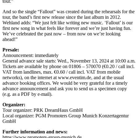
tour.”
And so the single “Fallout” was created during the rehearsals for the
tour, the band’s first new release since the last album in 2012.
Wehland adds: “We just felt like writing new music. ‘Fallout’ is our
first new song in what feels like forever and we’re just having fun.
We’ve celebrated the past now – from now on we’re looking
ahead!”
Presale:
Announcement: immediately
General advance sale starts: Wed., November 13, 2024 at 10:00 a.m.
Tickets are available by phone on 01806 – 570070 (€0.20 / call incl.
VAT from landlines, max. €0.60 / call incl. VAT from mobile
networks), on the internet at www.eventim.de, and at the usual
advance booking offices. We would be very grateful for a timely
advance announcement and ask you to send us a specimen copy
(e.g. as a PDF by e-mail).
Organizer:
Tour organizer: PRK DreamHaus GmbH
Local organizer: PGM Promoters Group Munich Konzertagentur
GmbH
Further information and news:
https://www.promoters-group-munich.de