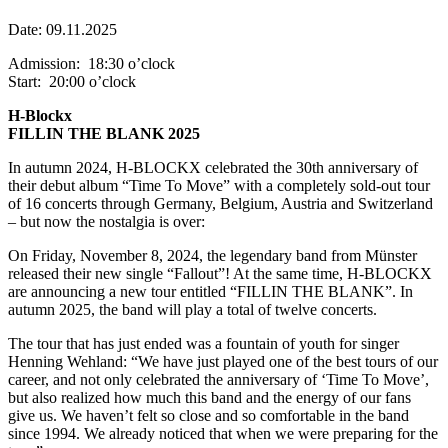
Date: 09.11.2025
Admission: 18:30 o’clock
Start: 20:00 o’clock
H-Blockx
FILLIN THE BLANK 2025
In autumn 2024, H-BLOCKX celebrated the 30th anniversary of
their debut album “Time To Move” with a completely sold-out tour
of 16 concerts through Germany, Belgium, Austria and Switzerland
– but now the nostalgia is over:
On Friday, November 8, 2024, the legendary band from Münster
released their new single “Fallout”! At the same time, H-BLOCKX
are announcing a new tour entitled “FILLIN THE BLANK”. In
autumn 2025, the band will play a total of twelve concerts.
The tour that has just ended was a fountain of youth for singer
Henning Wehland: “We have just played one of the best tours of our
career, and not only celebrated the anniversary of ‘Time To Move’,
but also realized how much this band and the energy of our fans
give us. We haven’t felt so close and so comfortable in the band
since 1994. We already noticed that when we were preparing for the