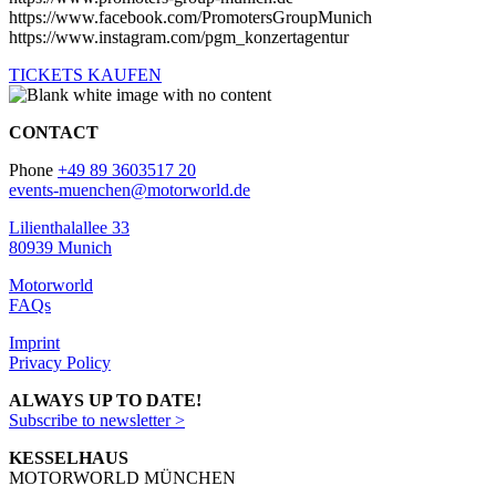
https://www.facebook.com/PromotersGroupMunich
https://www.instagram.com/pgm_konzertagentur
TICKETS KAUFEN
CONTACT
Phone
+49 89 3603517 20
events-muenchen@motorworld.de
Lilienthalallee 33
80939 Munich
Motorworld
FAQs
Imprint
Privacy Policy
ALWAYS UP TO DATE!
Subscribe to newsletter >
KESSELHAUS
MOTORWORLD MÜNCHEN