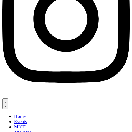
Home
Events
MICE