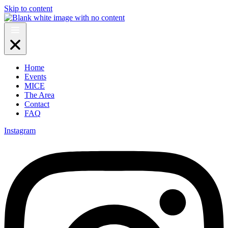
Skip to content
Home
Events
MICE
The Area
Contact
FAQ
Instagram