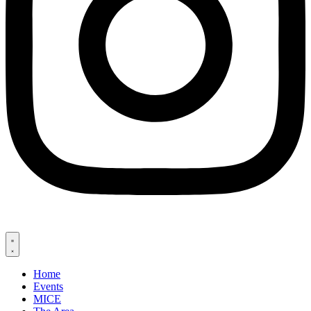
Home
Events
MICE