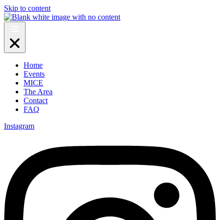
Skip to content
Home
Events
MICE
The Area
Contact
FAQ
Instagram