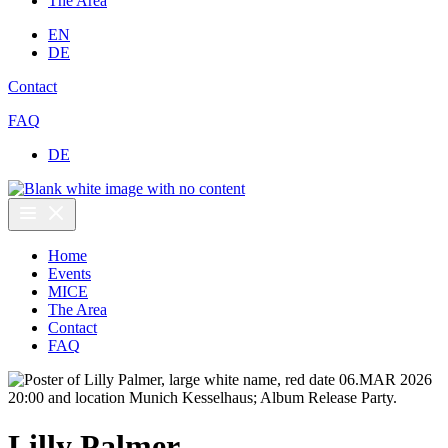
The Area
EN
DE
Contact
FAQ
DE
Home
Events
MICE
The Area
Contact
FAQ
Lilly Palmer