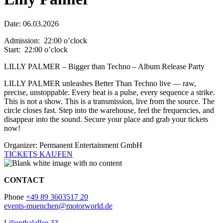
Date: 06.03.2026
Admission: 22:00 o’clock
Start: 22:00 o’clock
LILLY PALMER – Bigger than Techno – Album Release Party
LILLY PALMER unleashes Better Than Techno live — raw,
precise, unstoppable. Every beat is a pulse, every sequence a strike.
This is not a show. This is a transmission, live from the source. The
circle closes fast. Step into the warehouse, feel the frequencies, and
disappear into the sound. Secure your place and grab your tickets
now!
Organizer: Permanent Entertainment GmbH
TICKETS KAUFEN
CONTACT
Phone
+49 89 3603517 20
events-muenchen@motorworld.de
Lilienthalallee 33