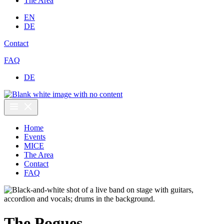
The Area
EN
DE
Contact
FAQ
DE
Home
Events
MICE
The Area
Contact
FAQ
The Pogues