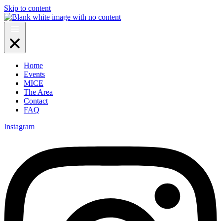
Skip to content
Home
Events
MICE
The Area
Contact
FAQ
Instagram