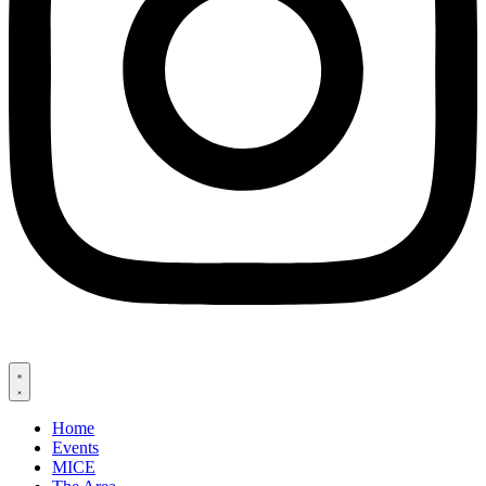
Home
Events
MICE