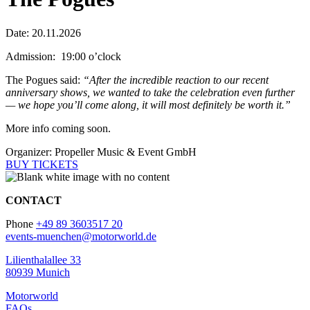
Date: 20.11.2026
Admission: 19:00 o’clock
The Pogues said:
“After the incredible reaction to our recent
anniversary shows, we wanted to take the celebration even further
— we hope you’ll come along, it will most definitely be worth it.”
More info coming soon.
Organizer: Propeller Music & Event GmbH
BUY TICKETS
CONTACT
Phone
+49 89 3603517 20
events-muenchen@motorworld.de
Lilienthalallee 33
80939 Munich
Motorworld
FAQs